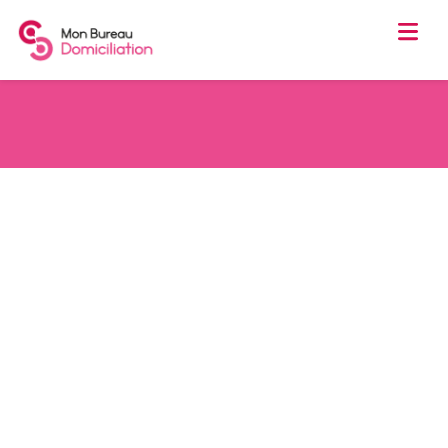
Contact
0262.66.67.21